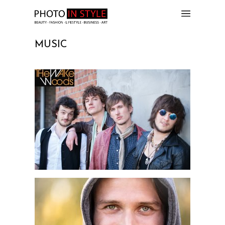
MUSIC