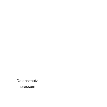
Datenschutz
Impressum