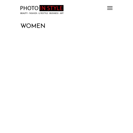
WOMEN